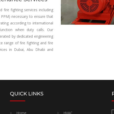
fire fighting services including
re PPM) necessary to ensure that
ating according to international
unction when duty calls. Our
perated by dedicated engineering
 range of fire fighting and fire
ervices in Dubai, Abu Dhabi and
QUICK LINKS
Home
HVAC