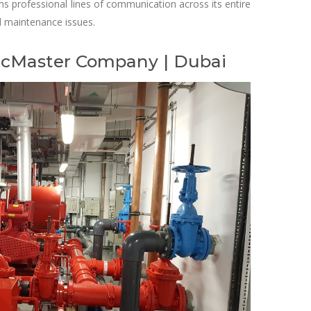
s professional lines of communication across its entire
ed maintenance issues.
 McMaster Company | Dubai