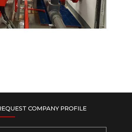
REQUEST COMPANY PROFILE