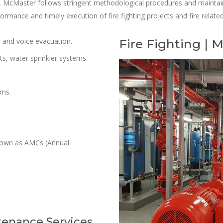
y, McMaster follows stringent methodological procedures and maintain
rformance and timely execution of fire fighting projects and fire relat
s and voice evacuation.
Fire Fighting |
ts, water sprinkler systems.
ems.
known as AMCs (Annual
tenance Services