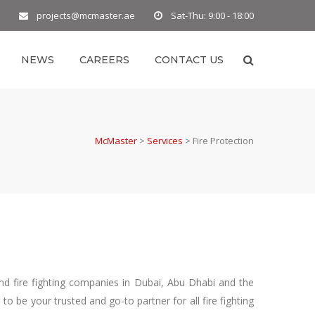
projects@mcmaster.ae
Sat-Thu: 9:00 - 18:00
NEWS
CAREERS
CONTACT US
McMaster
>
Services
>
Fire Protection
nd fire fighting companies in Dubai, Abu Dhabi and the
 be your trusted and go-to partner for all fire fighting