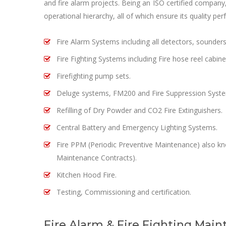
and fire alarm projects. Being an ISO certified compan
operational hierarchy, all of which ensure its quality pe
Fire Alarm Systems including all detectors, sounder
Fire Fighting Systems including Fire hose reel cabine
Firefighting pump sets.
Deluge systems, FM200 and Fire Suppression Syst
Refilling of Dry Powder and CO2 Fire Extinguishers.
Central Battery and Emergency Lighting Systems.
Fire PPM (Periodic Preventive Maintenance) also 
Maintenance Contracts).
Kitchen Hood Fire.
Testing, Commissioning and certification.
Fire Alarm & Fire Fighting Main