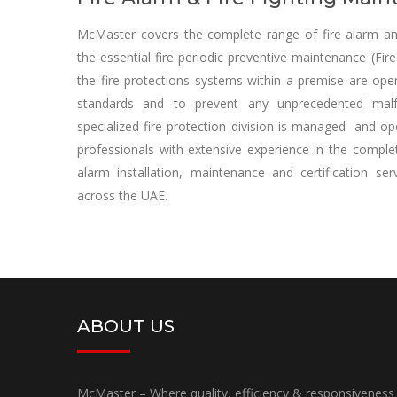
McMaster covers the complete range of fire alarm and 
the essential fire periodic preventive maintenance (Fi
the fire protections systems within a premise are oper
standards and to prevent any unprecedented malf
specialized fire protection division is managed and o
professionals with extensive experience in the complete
alarm installation, maintenance and certification s
across the UAE.
ABOUT US
McMaster – Where quality, efficiency & responsiveness