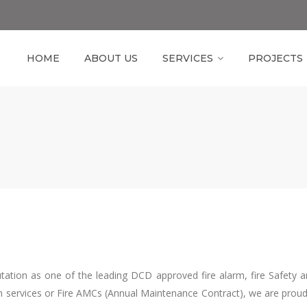
HOME
ABOUT US
SERVICES
PROJECTS
tion as one of the leading DCD approved fire alarm, fire Safety a
n services or Fire AMCs (Annual Maintenance Contract), we are proud to