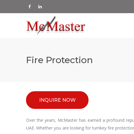
Fire Protection
INQUIRE NOW
Over the years, McMaster has earned a profound reputa
UAE. Whether you are looking for turnkey fire protectio