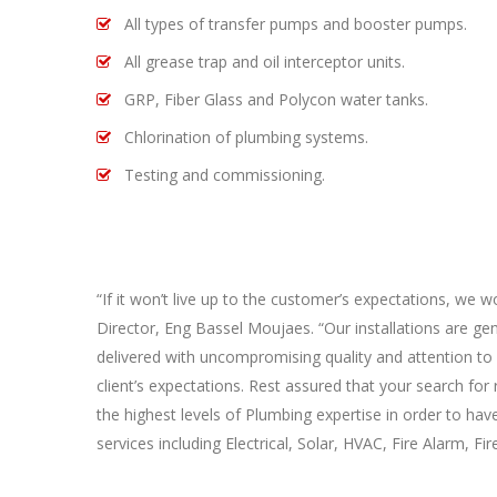
All types of transfer pumps and booster pumps.
All grease trap and oil interceptor units.
GRP, Fiber Glass and Polycon water tanks.
Chlorination of plumbing systems.
Testing and commissioning.
“If it won’t live up to the customer’s expectations, we wo
Director, Eng Bassel Moujaes. “Our installations are ge
delivered with uncompromising quality and attention to 
client’s expectations. Rest assured that your search f
the highest levels of Plumbing expertise in order to hav
services including Electrical, Solar, HVAC, Fire Alarm, F