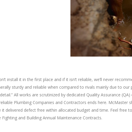
n’t install it in the first place and if it isn’t reliable, we’ll never r
nerally sturdy and reliable when compared to rivals mainly due to our 
detail.” All works are scrutinized by dedicated Quality Assurance (QA
or reliable Plumbing Companies and Contractors ends here. McMaster s
e it delivered defect free within allocated budget and time. Feel free
ire Fighting and Building Annual Maintenance Contracts.