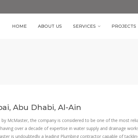
HOME
ABOUT US
SERVICES
PROJECTS
ai, Abu Dhabi, Al-Ain
 by McMaster, the company is considered to be one of the most reli
 having over a decade of expertise in water supply and drainage work
aster is undoubtedly a leading Plumbing contractor capable of tackli