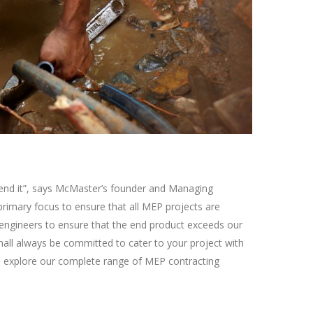
ecommend it”, says McMaster’s founder and Managing
primary focus to ensure that all MEP projects are
) engineers to ensure that the end product exceeds our
hall always be committed to cater to your project with
 to explore our complete range of MEP contracting