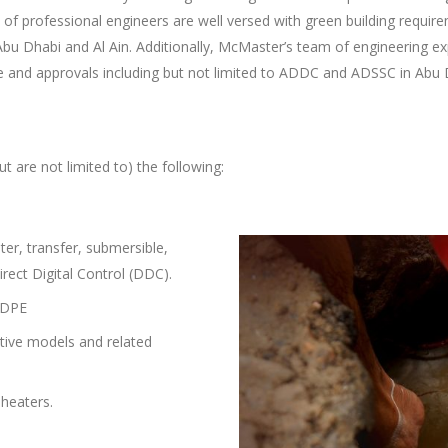
 professional engineers are well versed with green building require
Abu Dhabi and Al Ain. Additionally, McMaster’s team of engineering ex
ce and approvals including but not limited to ADDC and ADSSC in Abu
ut are not limited to) the following:
ter, transfer, submersible,
irect Digital Control (DDC).
 HDPE
ative models and related
 heaters.