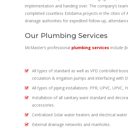
implementation and handing over. The company’s team of
completed countless Estidama projects in the cities of 
drainage authorities for expedited follow-up, attendan
Our Plumbing Services
McMaster’s professional
plumbing services
include (b
All types of standard as well as VFD controlled boos
circulation & irrigation pumps and interfacing with D
All types of piping installations: PPR, UPVC, UPVC,
Installation of all sanitary ware standard and decor
accessories.
Centralized Solar water heaters and electrical water
External drainage networks and manholes.