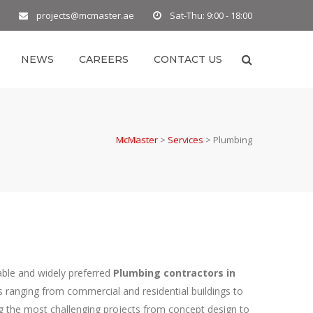
projects@mcmaster.ae
Sat-Thu: 9:00 - 18:00
NEWS
CAREERS
CONTACT US
McMaster
>
Services
>
Plumbing
able and widely preferred
Plumbing contractors in
s ranging from commercial and residential buildings to
ng the most challenging projects from concept design to