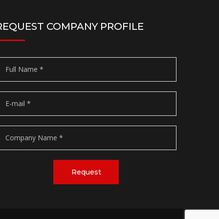
REQUEST COMPANY PROFILE