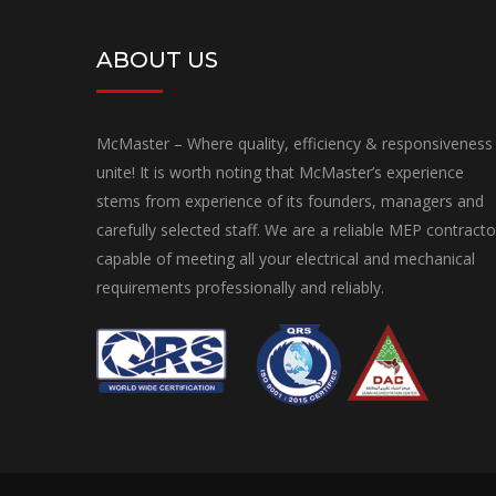
ABOUT US
McMaster – Where quality, efficiency & responsiveness
unite! It is worth noting that McMaster’s experience
stems from experience of its founders, managers and
carefully selected staff. We are a reliable MEP contracto
capable of meeting all your electrical and mechanical
requirements professionally and reliably.