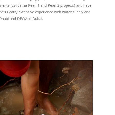
ments (Estidama Pearl 1 and Pearl 2 projects) and have
perts carry extensive experience with water supply and
 Dhabi and DEWA in Dubai.