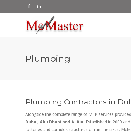
Plumbing
Plumbing Contractors in Dub
Alongside the complete range of MEP services provided
Dubai, Abu Dhabi and Al Ain.
Established in 2009 and
factories and complex structures of ranging sizes, McM