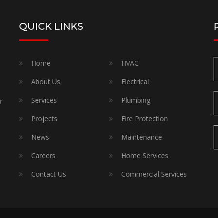
QUICK LINKS
Home
HVAC
About Us
Electrical
Services
Plumbing
r
Projects
Fire Protection
News
Maintenance
Careers
Home Services
Contact Us
Commercial Services